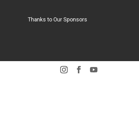
Thanks to Our Sponsors