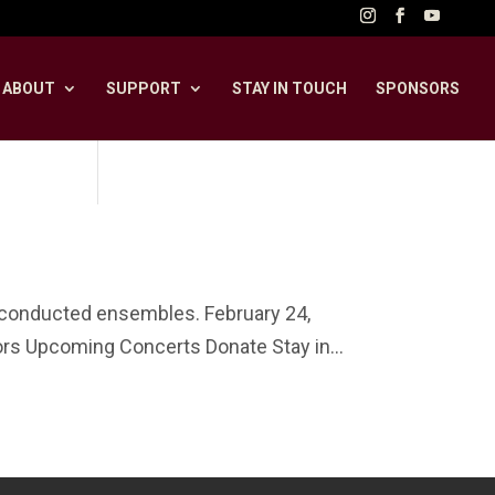
ABOUT
SUPPORT
STAY IN TOUCH
SPONSORS
unconducted ensembles. February 24,
s Upcoming Concerts Donate Stay in...