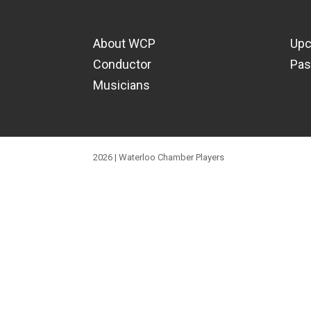
About WCP
Upc
Conductor
Pas
Musicians
2026 | Waterloo Chamber Players