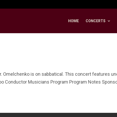
HOME
CONCERTS
r. Omelchenko is on sabbatical. This concert features 
loo Conductor Musicians Program Program Notes Sponsor