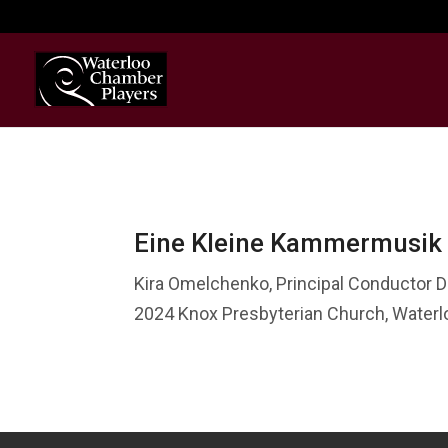
Eine Kleine Kammermusik
Kira Omelchenko, Principal Conductor D
2024 Knox Presbyterian Church, Water