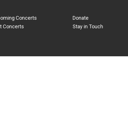
oming Concerts
Donate
t Concerts
Stay in Touch