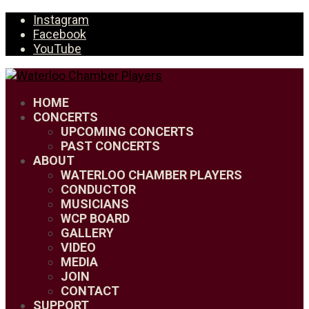
Instagram
Facebook
YouTube
HOME
CONCERTS
UPCOMING CONCERTS
PAST CONCERTS
ABOUT
WATERLOO CHAMBER PLAYERS
CONDUCTOR
MUSICIANS
WCP BOARD
GALLERY
VIDEO
MEDIA
JOIN
CONTACT
SUPPORT