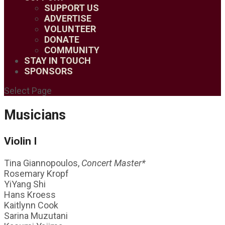
SUPPORT US
ADVERTISE
VOLUNTEER
DONATE
COMMUNITY
STAY IN TOUCH
SPONSORS
Select Page
Musicians
Violin I
Tina Giannopoulos,
Concert Master*
Rosemary Kropf
YiYang Shi
Hans Kroess
Kaitlynn Cook
Sarina Muzutani