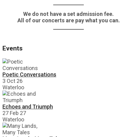
We do not have a set admission fee.
All of our concerts are pay what you can.
Events
Poetic Conversations
3 Oct 26
Waterloo
Echoes and Triumph
27 Feb 27
Waterloo