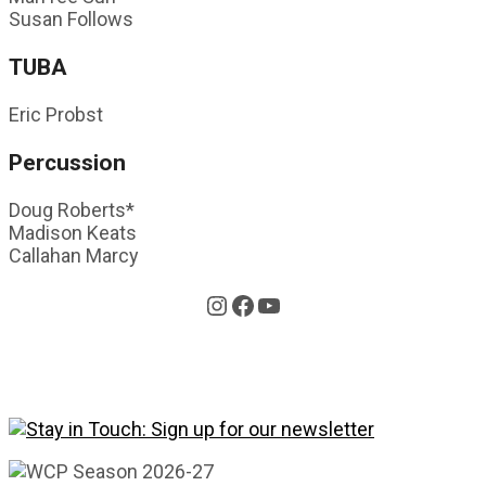
Susan Follows
TUBA
Eric Probst
Percussion
Doug Roberts*
Madison Keats
Callahan Marcy
Instagram
Facebook
YouTube