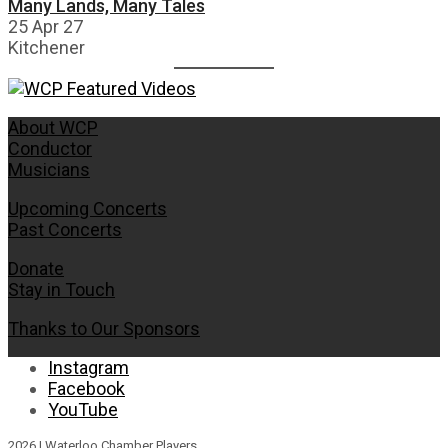
Many Lands, Many Tales
25 Apr 27
Kitchener
About WCP
Conductor
Musicians
Upcoming Concerts
Past Concerts
Donate
Stay in Touch
Thanks to Our Sponsors
Instagram
Facebook
YouTube
2026 | Waterloo Chamber Players