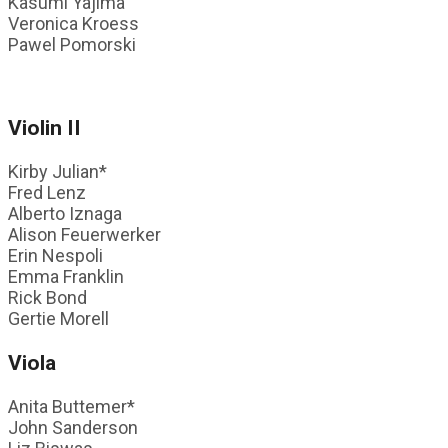
Kasumi Yajima
Veronica Kroess
Pawel Pomorski
Violin II
Kirby Julian*
Fred Lenz
Alberto Iznaga
Alison Feuerwerker
Erin Nespoli
Emma Franklin
Rick Bond
Gertie Morell
Viola
Anita Buttemer*
John Sanderson