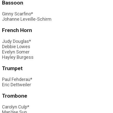
Bassoon
Ginny Scarfino*
Johanne Leveille-Schirm
French Horn
Judy Douglas*
Debbie Lowes
Evelyn Somer
Hayley Burgess
Trumpet
Paul Fehderau*
Eric Dettweiler
Trombone
Carolyn Culp*
ManYee Sun