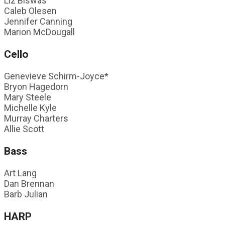
Liz Biswas
Caleb Olesen
Jennifer Canning
Marion McDougall
Cello
Genevieve Schirm-Joyce*
Bryon Hagedorn
Mary Steele
Michelle Kyle
Murray Charters
Allie Scott
Bass
Art Lang
Dan Brennan
Barb Julian
HARP