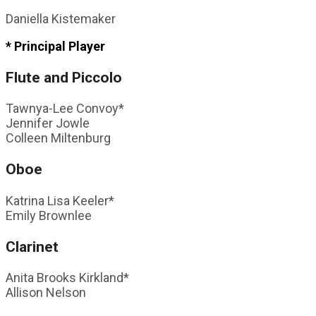
Daniella Kistemaker
* Principal Player
Flute and Piccolo
Tawnya-Lee Convoy*
Jennifer Jowle
Colleen Miltenburg
Oboe
Katrina Lisa Keeler*
Emily Brownlee
Clarinet
Anita Brooks Kirkland*
Allison Nelson