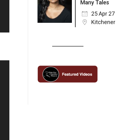
Many Tales
25 Apr 27
Kitchener