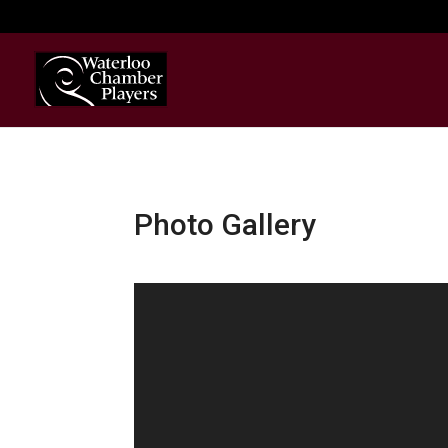
Photo Gallery