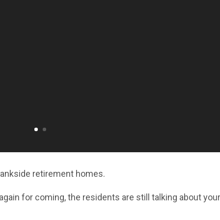
Bankside retirement homes.
gain for coming, the residents are still talking about you