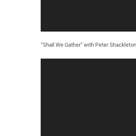
“Shall We Gather” with Peter Shackleto