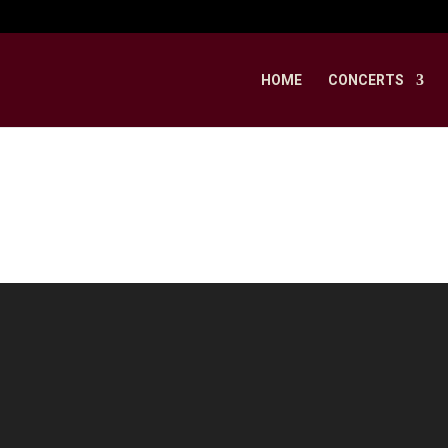
HOME
CONCERTS