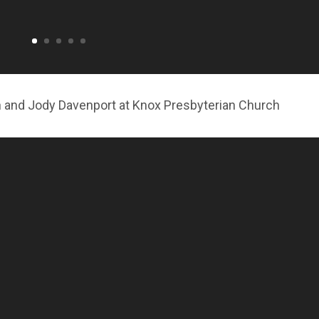
n and Jody Davenport at Knox Presbyterian Church