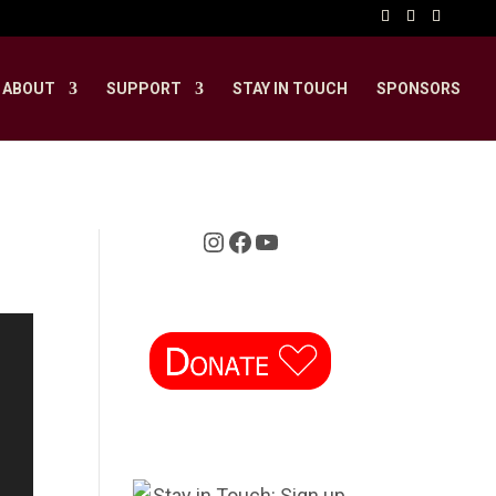
ABOUT
SUPPORT
STAY IN TOUCH
SPONSORS
Instagram
Facebook
YouTube