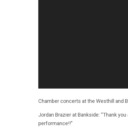
Chamber concerts at the Westhill and 
Jordan Brazier at Bankside: “Thank you a
performance!!”