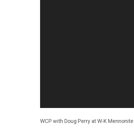
WCP with Doug Perry at W-K Mennonite