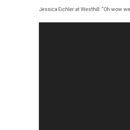
Jessica Eichler at Westhill: “Oh wow we 