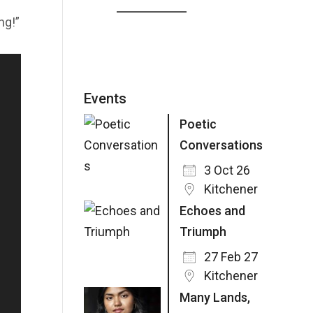
ng!”
Events
Poetic
Conversations
3 Oct 26
Kitchener
Echoes and
Triumph
27 Feb 27
Kitchener
Many Lands,