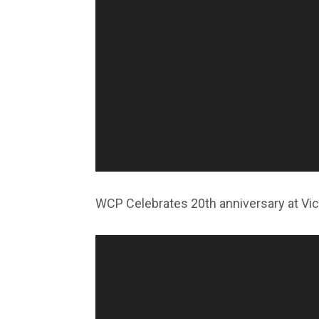
WCP Celebrates 20th anniversary at Vict