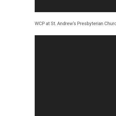
WCP at St. Andrew’s Presbyterian Chur