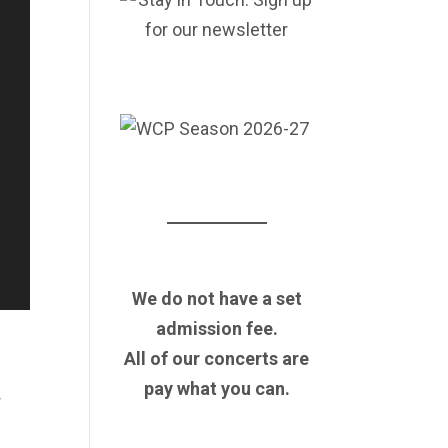
We do not have a set
admission fee.
All of our concerts are
pay what you can.
r