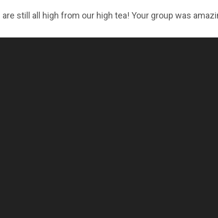
are still all high from our high tea! Your group was amazi