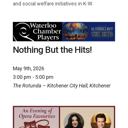
and social welfare initiatives in K-W.
Nothing But the Hits!
May 9th, 2026
3:00 pm - 5:00 pm
The Rotunda – Kitchener City Hall, Kitchener