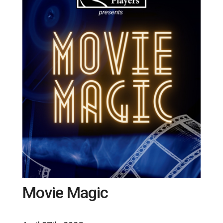
Movie Magic