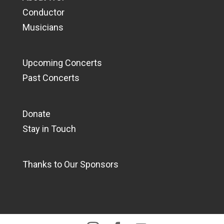
Conductor
Musicians
Upcoming Concerts
Past Concerts
Donate
Stay in Touch
Thanks to Our Sponsors