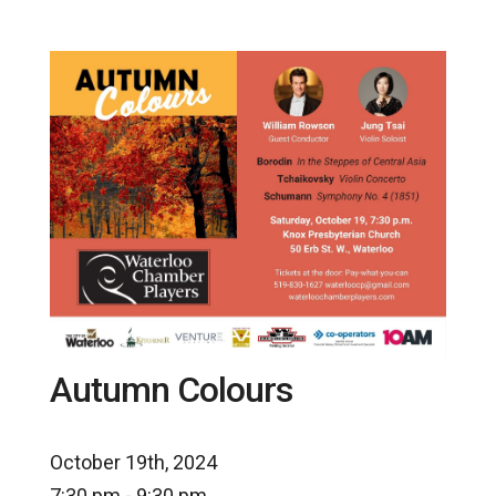
Autumn Colours
October 19th, 2024
7:30 pm - 9:30 pm