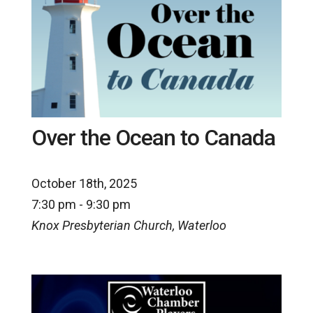
Over the Ocean to Canada
October 18th, 2025
7:30 pm - 9:30 pm
Knox Presbyterian Church, Waterloo