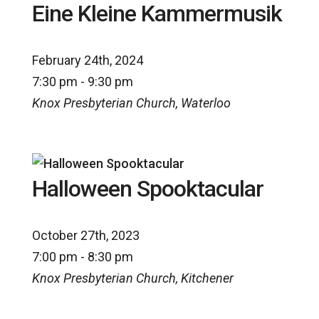
Eine Kleine Kammermusik
February 24th, 2024
7:30 pm - 9:30 pm
Knox Presbyterian Church, Waterloo
Halloween Spooktacular
October 27th, 2023
7:00 pm - 8:30 pm
Knox Presbyterian Church, Kitchener