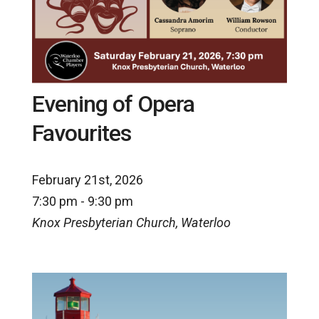
Evening of Opera
Favourites
February 21st, 2026
7:30 pm - 9:30 pm
Knox Presbyterian Church, Waterloo