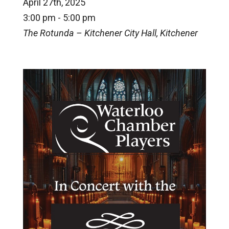
April 27th, 2025
3:00 pm - 5:00 pm
The Rotunda – Kitchener City Hall, Kitchener