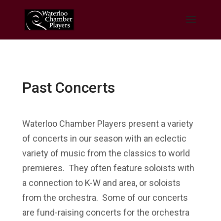
Past Concerts
Waterloo Chamber Players present a variety
of concerts in our season with an eclectic
variety of music from the classics to world
premieres. They often feature soloists with
a connection to K-W and area, or soloists
from the orchestra. Some of our concerts
are fund-raising concerts for the orchestra