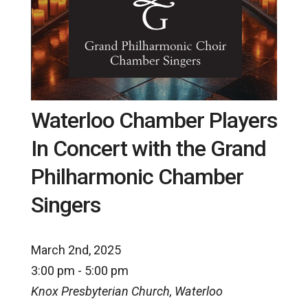
Waterloo Chamber Players
In Concert with the Grand
Philharmonic Chamber
Singers
March 2nd, 2025
3:00 pm - 5:00 pm
Knox Presbyterian Church, Waterloo