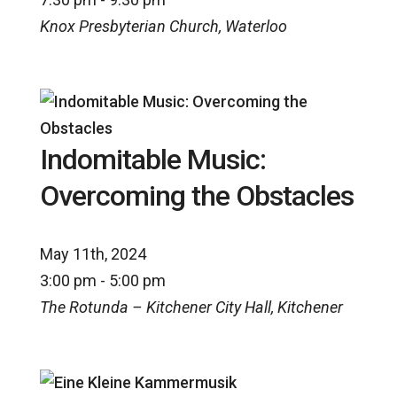
Knox Presbyterian Church, Waterloo
Indomitable Music:
Overcoming the Obstacles
May 11th, 2024
3:00 pm - 5:00 pm
The Rotunda – Kitchener City Hall, Kitchener