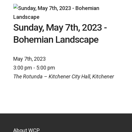
Sunday, May 7th, 2023 -
Bohemian Landscape
May 7th, 2023
3:00 pm - 5:00 pm
The Rotunda – Kitchener City Hall, Kitchener
About WCP