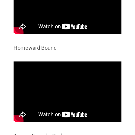
Homeward Bound