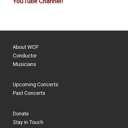
YouTube Channel!
About WCP
Conductor
Musicians
Upcoming Concerts
Past Concerts
Donate
Stay in Touch