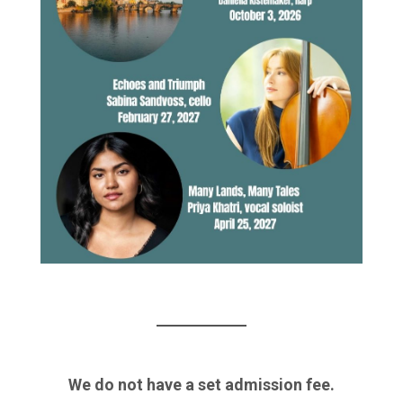
We do not have a set admission fee.