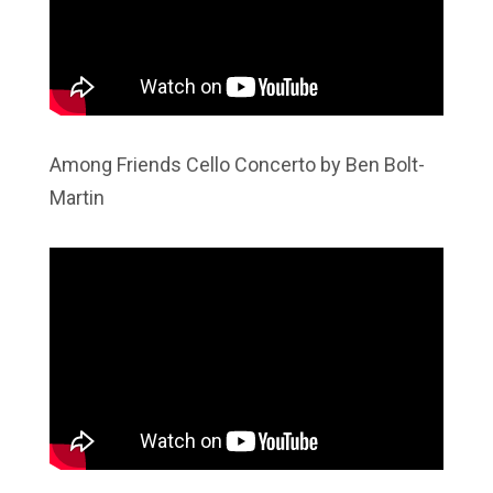
Among Friends Cello Concerto by Ben Bolt-
Martin