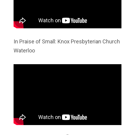
In Praise of Small: Knox Presbyterian Church
Waterloo