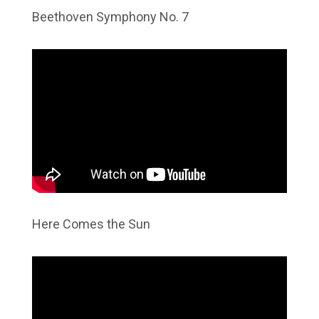
Beethoven Symphony No. 7
Here Comes the Sun