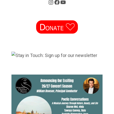
Instagram
Facebook
YouTube