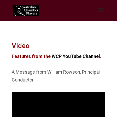
Video
Features from the
WCP YouTube Channel
.
A Message from William Rowson, Principal
Conductor