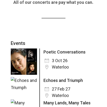
All of our concerts are pay what you can.
Events
Poetic Conversations
3 Oct 26
Waterloo
Echoes and Triumph
27 Feb 27
Waterloo
Many Lands, Many Tales