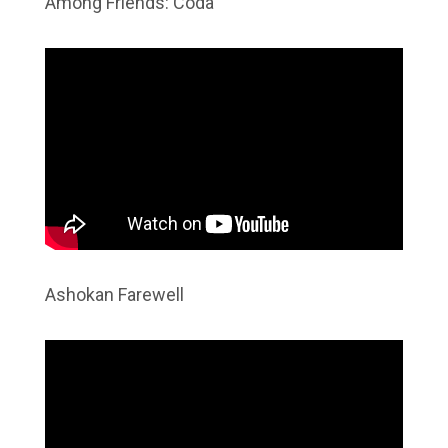
Among Friends: Coda
Ashokan Farewell