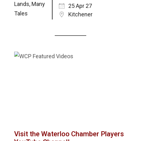
25 Apr 27
Kitchener
Visit the Waterloo Chamber Players