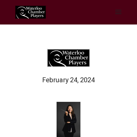
February 24, 2024