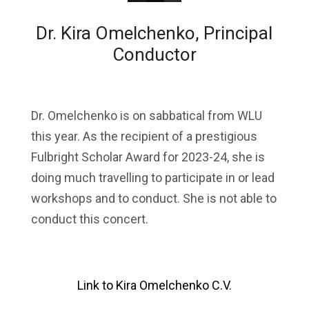
Dr. Kira Omelchenko, Principal
Conductor
Dr. Omelchenko is on sabbatical from WLU
this year. As the recipient of a prestigious
Fulbright Scholar Award for 2023-24, she is
doing much travelling to participate in or lead
workshops and to conduct. She is not able to
conduct this concert.
Link to Kira Omelchenko C.V.