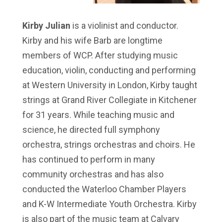
Kirby Julian
is a violinist and conductor.
Kirby and his wife Barb are longtime
members of WCP. After studying music
education, violin, conducting and performing
at Western University in London, Kirby taught
strings at Grand River Collegiate in Kitchener
for 31 years. While teaching music and
science, he directed full symphony
orchestra, strings orchestras and choirs. He
has continued to perform in many
community orchestras and has also
conducted the Waterloo Chamber Players
and K-W Intermediate Youth Orchestra. Kirby
is also part of the music team at Calvary