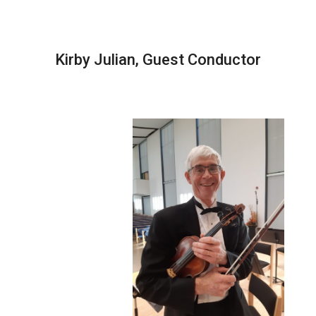
Kirby Julian, Guest Conductor