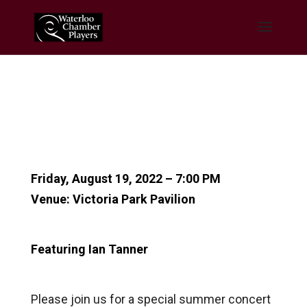
Friday, August 19, 2022 – 7:00 PM
Venue: Victoria Park Pavilion
Featuring Ian Tanner
Please join us for a special summer concert