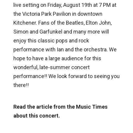
live setting on Friday, August 19th at 7 PM at
the Victoria Park Pavilion in downtown
Kitchener. Fans of the Beatles, Elton John,
Simon and Garfunkel and many more will
enjoy this classic pops and rock
performance with Ian and the orchestra. We
hope to have a large audience for this
wonderful, late-summer concert
performance!! We look forward to seeing you
there!!
Read the article from the Music Times
about this concert.