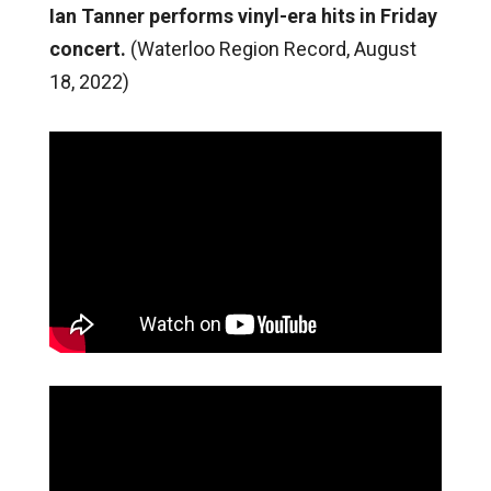
Ian Tanner performs vinyl-era hits in Friday
concert.
(Waterloo Region Record, August
18, 2022)