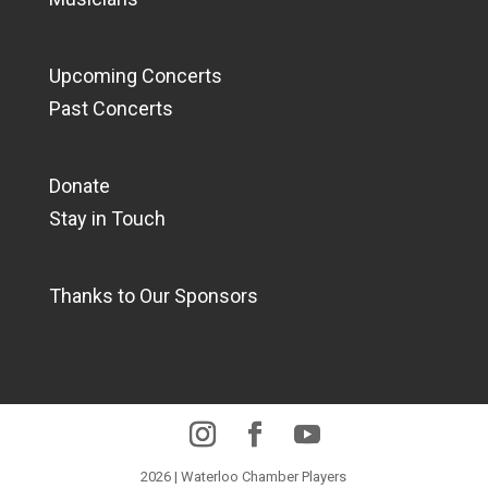
Upcoming Concerts
Past Concerts
Donate
Stay in Touch
Thanks to Our Sponsors
2026 | Waterloo Chamber Players