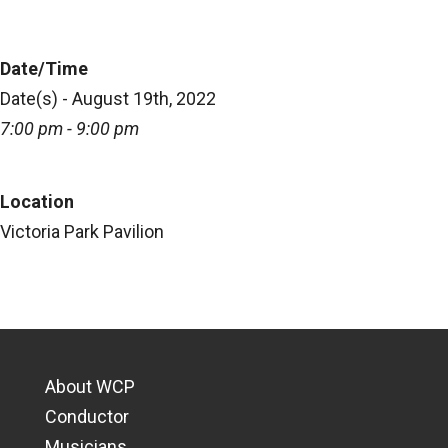
Date/Time
Date(s) - August 19th, 2022
7:00 pm - 9:00 pm
Location
Victoria Park Pavilion
About WCP
Conductor
Musicians