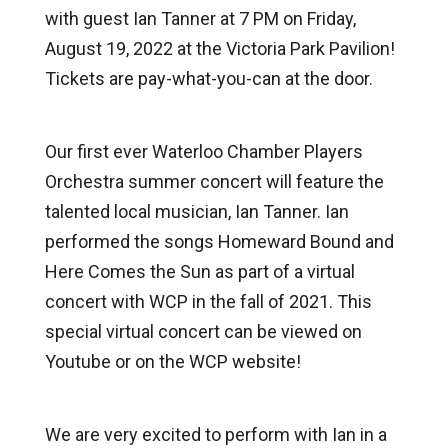
with guest Ian Tanner at 7 PM on Friday,
August 19, 2022 at the Victoria Park Pavilion!
Tickets are pay-what-you-can at the door.
Our first ever Waterloo Chamber Players
Orchestra summer concert will feature the
talented local musician, Ian Tanner. Ian
performed the songs Homeward Bound and
Here Comes the Sun as part of a virtual
concert with WCP in the fall of 2021. This
special virtual concert can be viewed on
Youtube or on the WCP website!
We are very excited to perform with Ian in a