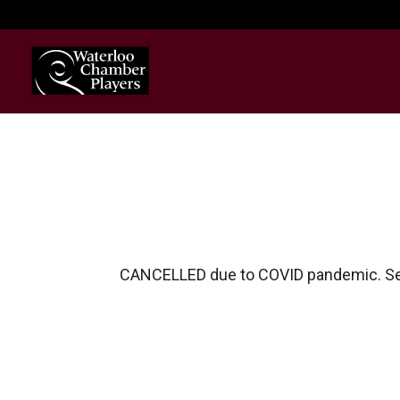
CANCELLED due to COVID pandemic. S