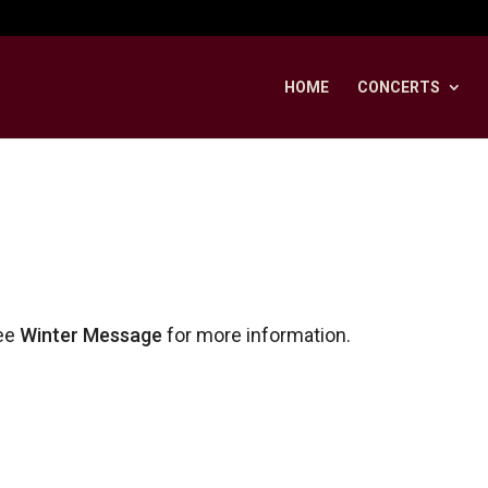
HOME
CONCERTS
ee
Winter Message
for more information.