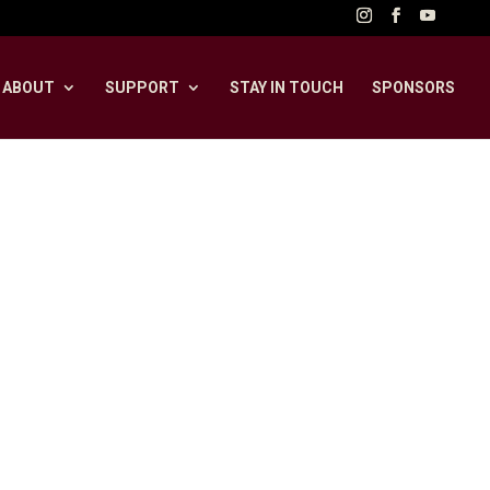
ABOUT
SUPPORT
STAY IN TOUCH
SPONSORS