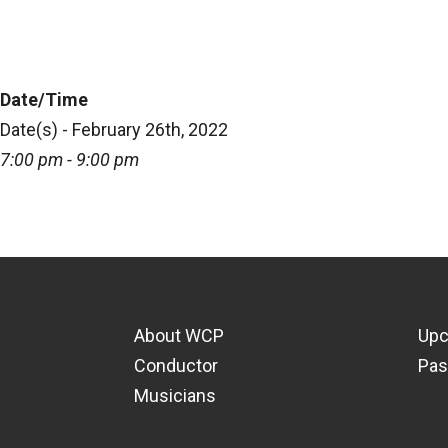
Date/Time
Date(s) - February 26th, 2022
7:00 pm - 9:00 pm
About WCP
Upc
Conductor
Pas
Musicians