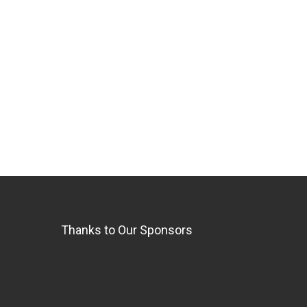
Thanks to Our Sponsors