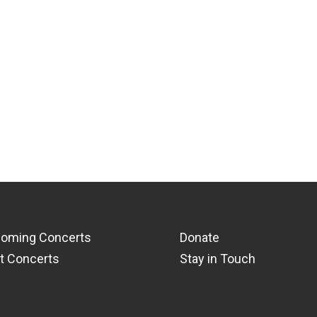
oming Concerts
Donate
t Concerts
Stay in Touch