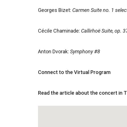
Georges Bizet:
Carmen Suite no. 1 selec
Cécile Chaminade:
Callirhoë Suite, op. 3
Anton Dvorak:
Symphony #8
Connect to the Virtual Program
Read the article about the concert in