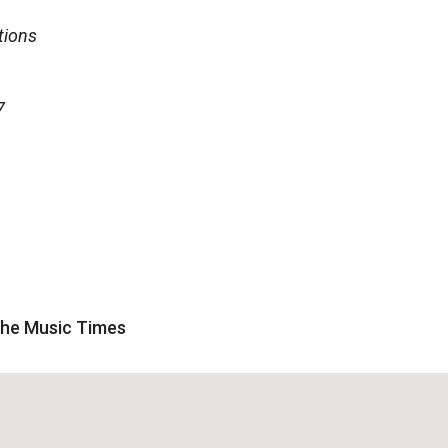
tions
7
 The Music Times