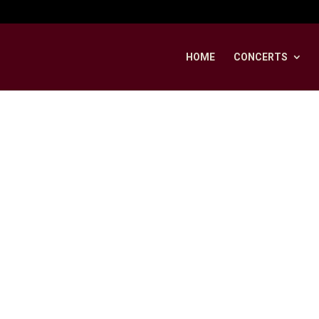
HOME
CONCERTS