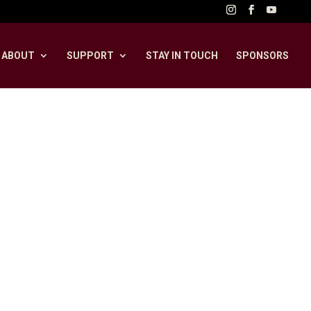
ABOUT
SUPPORT
STAY IN TOUCH
SPONSORS