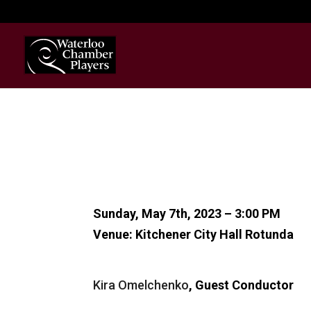
Sunday, May 7th, 2023 – 3:00 PM
Venue: Kitchener City Hall Rotunda
Kira Omelchenko
, Guest Conductor