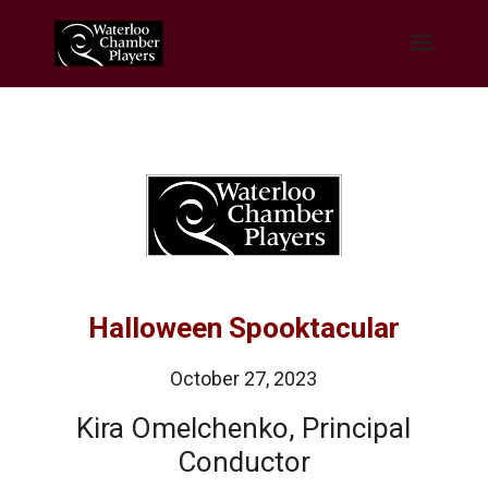
Halloween Spooktacular
October 27, 2023
Kira Omelchenko, Principal
Conductor