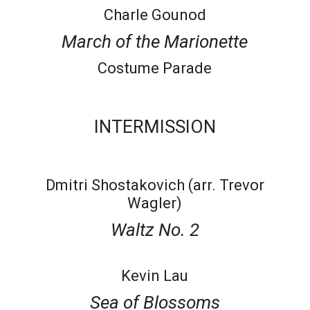
Charle Gounod
March of the Marionette
Costume Parade
INTERMISSION
Dmitri Shostakovich (arr. Trevor
Wagler)
Waltz No. 2
Kevin Lau
Sea of Blossoms