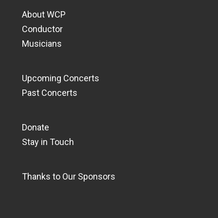
About WCP
Conductor
Musicians
Upcoming Concerts
Past Concerts
Donate
Stay in Touch
Thanks to Our Sponsors