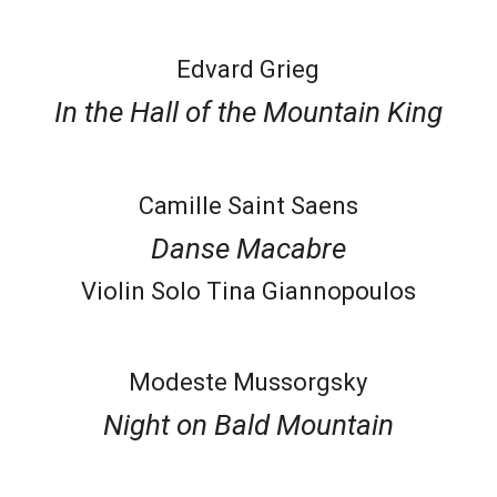
Edvard Grieg
In the Hall of the Mountain King
Camille Saint Saens
Danse Macabre
Violin Solo Tina Giannopoulos
Modeste Mussorgsky
Night on Bald Mountain