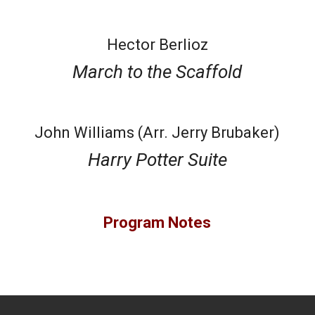
Hector Berlioz
March to the Scaffold
John Williams (Arr. Jerry Brubaker)
Harry Potter Suite
Program Notes