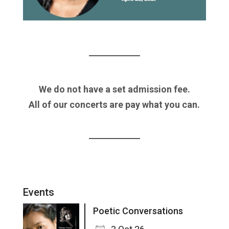
We do not have a set admission fee.
All of our concerts are pay what you can.
Events
Poetic Conversations