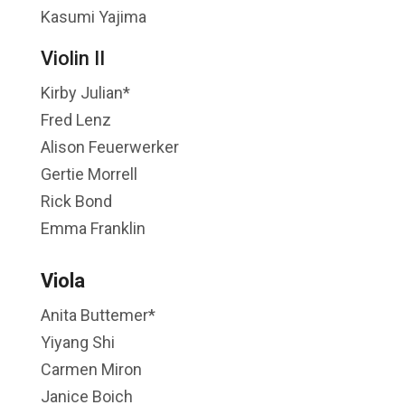
Kasumi Yajima
Violin II
Kirby Julian*
Fred Lenz
Alison Feuerwerker
Gertie Morrell
Rick Bond
Emma Franklin
Viola
Anita Buttemer*
Yiyang Shi
Carmen Miron
Janice Boich