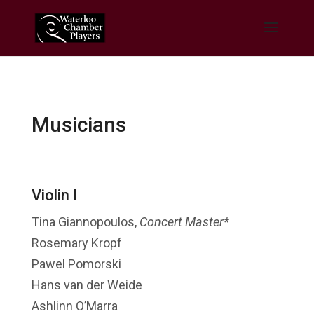
Musicians
Violin I
Tina Giannopoulos,
Concert Master*
Rosemary Kropf
Pawel Pomorski
Hans van der Weide
Ashlinn O’Marra