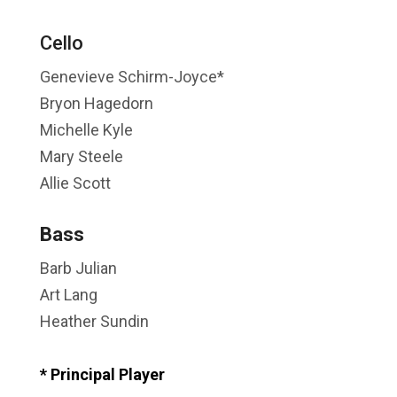
Cello
Genevieve Schirm-Joyce*
Bryon Hagedorn
Michelle Kyle
Mary Steele
Allie Scott
Bass
Barb Julian
Art Lang
Heather Sundin
* Principal Player