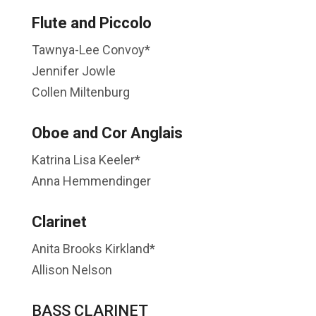
Flute and Piccolo
Tawnya-Lee Convoy*
Jennifer Jowle
Collen Miltenburg
Oboe and Cor Anglais
Katrina Lisa Keeler*
Anna Hemmendinger
Clarinet
Anita Brooks Kirkland*
Allison Nelson
BASS CLARINET