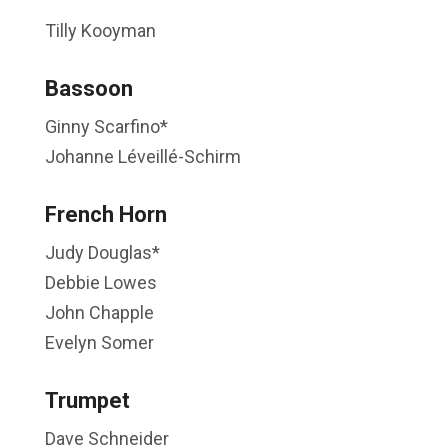
Tilly Kooyman
Bassoon
Ginny Scarfino*
Johanne Léveillé-Schirm
French Horn
Judy Douglas*
Debbie Lowes
John Chapple
Evelyn Somer
Trumpet
Dave Schneider