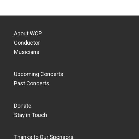
About WCP
Conductor
Musicians
Upcoming Concerts
Past Concerts
Donate
Stay in Touch
Thanks to Our Sponsors