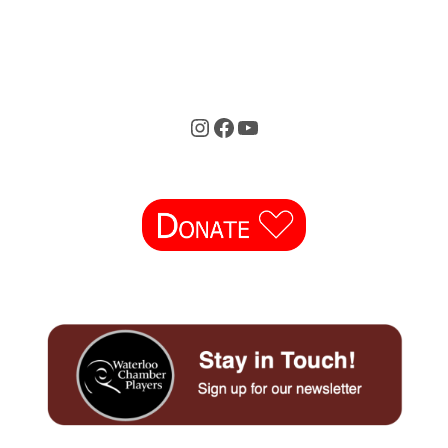
Instagram
Facebook
YouTube