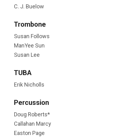
C. J. Buelow
Trombone
Susan Follows
ManYee Sun
Susan Lee
TUBA
Erik Nicholls
Percussion
Doug Roberts*
Callahan Marcy
Easton Page