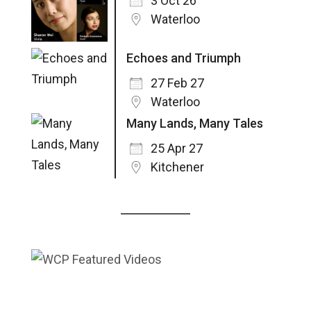
3 Oct 26
Waterloo
Echoes and Triumph
27 Feb 27
Waterloo
Many Lands, Many Tales
25 Apr 27
Kitchener