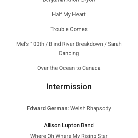
Half My Heart
Trouble Comes
Mel’s 100th / Blind River Breakdown / Sarah
Dancing
Over the Ocean to Canada
Intermission
Edward German:
Welsh Rhapsody
Allison Lupton Band
Where Oh Where My Rising Star