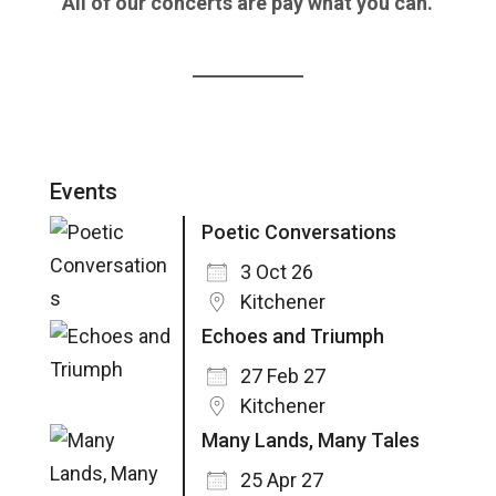
All of our concerts are pay what you can.
Events
Poetic Conversations
3 Oct 26
Kitchener
Echoes and Triumph
27 Feb 27
Kitchener
Many Lands, Many Tales
25 Apr 27