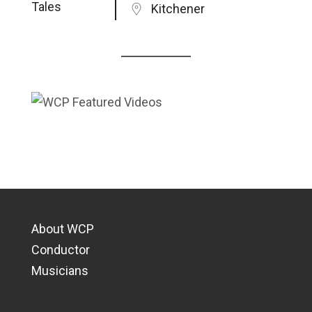
Kitchener
About WCP
Conductor
Musicians