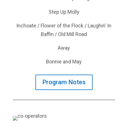
Step Up Molly
Inchoate / Flower of the Flock / Laughin’ In
Baffin / Old Mill Road
Away
Bonnie and May
Program Notes