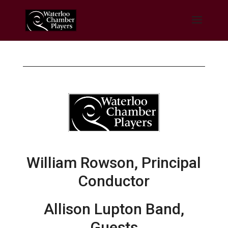
William Rowson, Principal
Conductor
Allison Lupton Band,
Guests