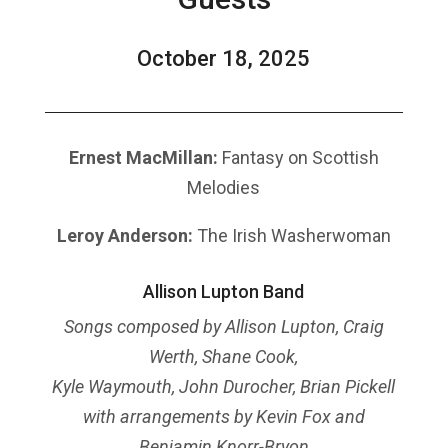
October 18, 2025
Ernest MacMillan:
Fantasy on Scottish
Melodies
Leroy Anderson:
The Irish Washerwoman
Allison Lupton Band
Songs composed by Allison Lupton, Craig
Werth, Shane Cook,
Kyle Waymouth, John Durocher, Brian Pickell
with arrangements by Kevin Fox and
Benjamin Knorr-Bryon