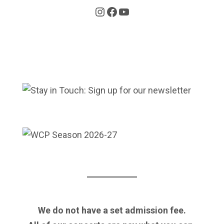
Instagram
Facebook
YouTube
We do not have a set admission fee.