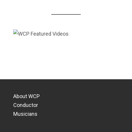
About WCP
Conductor
Musicians