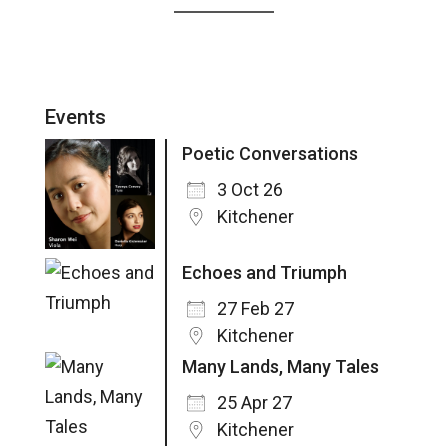
Events
Poetic Conversations
3 Oct 26
Kitchener
Echoes and Triumph
27 Feb 27
Kitchener
Many Lands, Many Tales
25 Apr 27
Kitchener