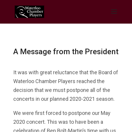
A Message from the President
It was with great reluctance that the Board of
Waterloo Chamber Players reached the
decision that we must postpone all of the
concerts in our planned 2020-2021 season.
We were first forced to postpone our May
2020 concert. This was to have been a
celebration of Ben Bolt-Martin’s time with us.