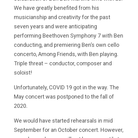
We have greatly benefited from his
musicianship and creativity for the past
seven years and were anticipating
performing Beethoven Symphony 7 with Ben
conducting, and premiering Ben’s own cello
concerto, Among Friends, with Ben playing.
Triple threat – conductor, composer and
soloist!
Unfortunately, COVID 19 got in the way. The
May concert was postponed to the fall of
2020.
We would have started rehearsals in mid
September for an October concert. However,