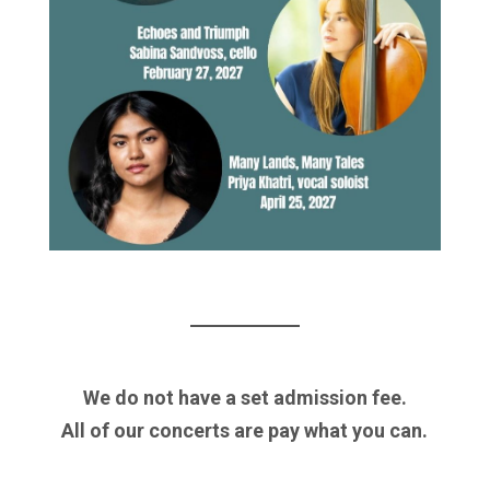
We do not have a set admission fee.
All of our concerts are pay what you can.