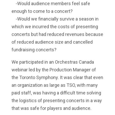
-Would audience members feel safe
enough to come to a concert?
-Would we financially survive a season in
which we incurred the costs of presenting
concerts but had reduced revenues because
of reduced audience size and cancelled
fundraising concerts?
We participated in an
Orchestras Canada
webinar led by the Production Manager of
the Toronto Symphony. It was clear that even
an organization as large as TSO, with many
paid staff, was having a difficult time solving
the logistics of presenting concerts in a way
that was safe for players and audience.