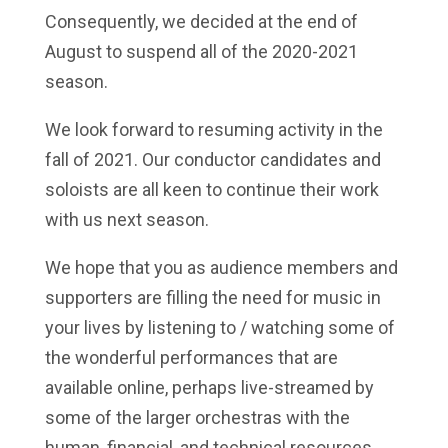
Consequently, we decided at the end of
August to suspend all of the 2020-2021
season.
We look forward to resuming activity in the
fall of 2021. Our conductor candidates and
soloists are all keen to
continue their work
with us next season
.
We hope that you as audience members and
supporters are filling the need for music in
your lives by listening to / watching some of
the wonderful performances that are
available online, perhaps live-streamed by
some of the larger orchestras with the
human, financial, and technical resources