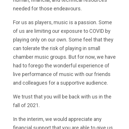
needed for those endeavours.
For us as players, music is a passion. Some
of us are limiting our exposure to COVID by
playing only on our own. Some feel that they
can tolerate the risk of playing in small
chamber music groups. But for now, we have
had to forego the wonderful experience of
live performance of music with our friends
and colleagues for a supportive audience.
We trust that you will be back with us in the
fall of 2021.
In the interim, we would appreciate any
financial support that you are able to give us.