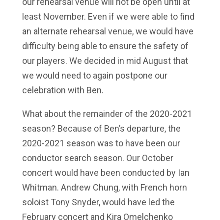
our rehearsal venue will not be open until at
least November. Even if we were able to find
an alternate rehearsal venue, we would have
difficulty being able to ensure the safety of
our players. We decided in mid August that
we would need to again postpone our
celebration with Ben.
What about the remainder of the 2020-2021
season? Because of Ben’s departure, the
2020-2021 season was to have been our
conductor search season. Our October
concert would have been conducted by Ian
Whitman. Andrew Chung, with French horn
soloist Tony Snyder, would have led the
February concert and Kira Omelchenko