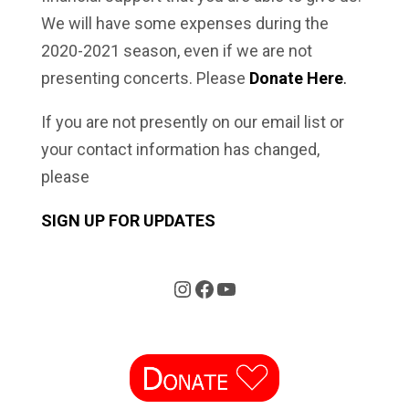
We will have some expenses during the
2020-2021 season, even if we are not
presenting concerts. Please
Donate Here
.
If you are not presently on our email list or
your contact information has changed,
please
SIGN UP FOR UPDATES
Instagram
Facebook
YouTube