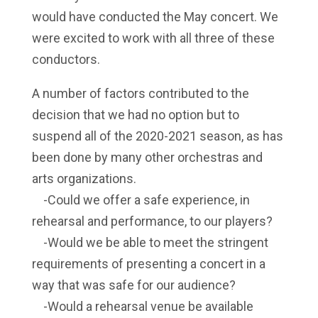
would have conducted the May concert. We
were excited to work with all three of these
conductors.
A number of factors contributed to the
decision that we had no option but to
suspend all of the 2020-2021 season, as has
been done by many other orchestras and
arts organizations.
-Could we offer a safe experience, in
rehearsal and performance, to our players?
-Would we be able to meet the stringent
requirements of presenting a concert in a
way that was safe for our audience?
-Would a rehearsal venue be available