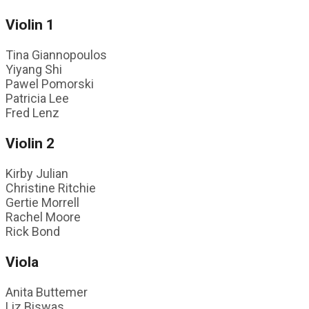
Violin 1
Tina Giannopoulos
Yiyang Shi
Pawel Pomorski
Patricia Lee
Fred Lenz
Violin 2
Kirby Julian
Christine Ritchie
Gertie Morrell
Rachel Moore
Rick Bond
Viola
Anita Buttemer
Liz Biswas