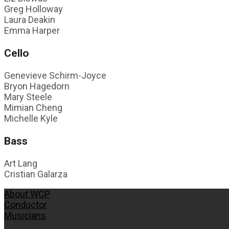
Greg Holloway
Laura Deakin
Emma Harper
Cello
Genevieve Schirm-Joyce
Bryon Hagedorn
Mary Steele
Mimian Cheng
Michelle Kyle
Bass
Art Lang
Cristian Galarza
About WCP
Conductor
Musicians