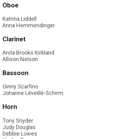
Oboe
Katrina Liddell
Anna Hemmendinger
Clarinet
Anita Brooks Kirkland
Allison Nelson
Bassoon
Ginny Scarfino
Johanne Léveillé-Schirm
Horn
Tony Snyder
Judy Douglas
Debbie Lowes