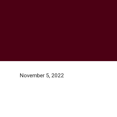
November 5, 2022