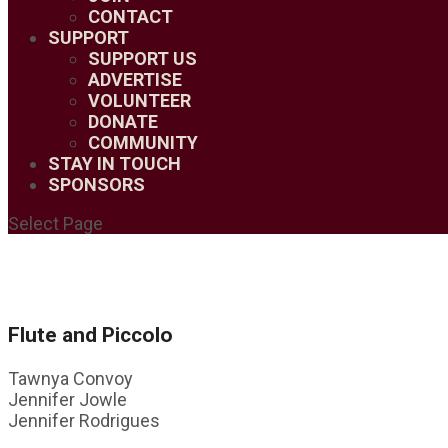
CONTACT
SUPPORT
SUPPORT US
ADVERTISE
VOLUNTEER
DONATE
COMMUNITY
STAY IN TOUCH
SPONSORS
Select Page
Flute and Piccolo
Tawnya Convoy
Jennifer Jowle
Jennifer Rodrigues