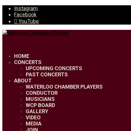
Instagram
Facebook
YouTube
HOME
CONCERTS
UPCOMING CONCERTS
PAST CONCERTS
ABOUT
WATERLOO CHAMBER PLAYERS
CONDUCTOR
MUSICIANS
WCP BOARD
GALLERY
VIDEO
MEDIA
JOIN