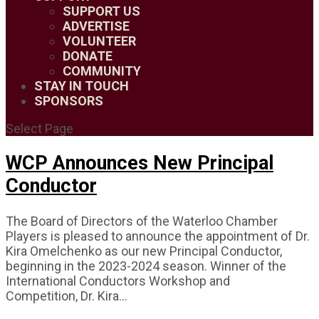
SUPPORT US
ADVERTISE
VOLUNTEER
DONATE
COMMUNITY
STAY IN TOUCH
SPONSORS
Select Page
WCP Announces New Principal
Conductor
The Board of Directors of the Waterloo Chamber
Players is pleased to announce the appointment of Dr.
Kira Omelchenko as our new Principal Conductor,
beginning in the 2023-2024 season. Winner of the
International Conductors Workshop and
Competition, Dr. Kira...