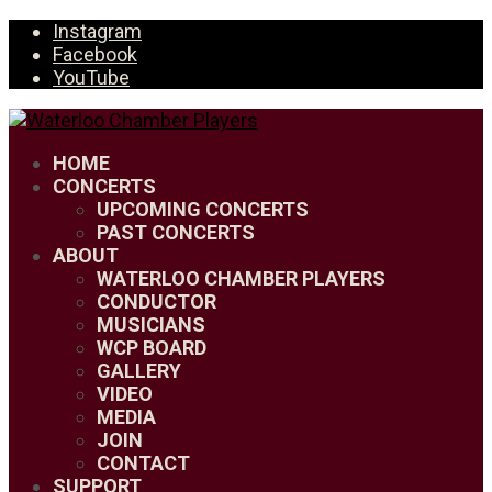
Instagram
Facebook
YouTube
HOME
CONCERTS
UPCOMING CONCERTS
PAST CONCERTS
ABOUT
WATERLOO CHAMBER PLAYERS
CONDUCTOR
MUSICIANS
WCP BOARD
GALLERY
VIDEO
MEDIA
JOIN
CONTACT
SUPPORT